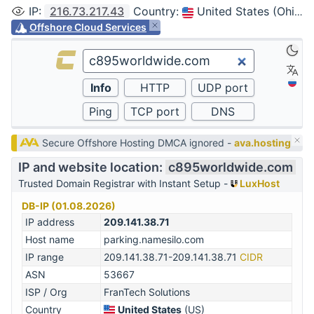
IP
:
216.73.217.43
Country
:
United States (Ohio, Columbus)
Offshore Cloud Services
Secure Offshore Hosting DMCA ignored -
ava.hosting
IP and website location:
c895worldwide.com
Trusted Domain Registrar with Instant Setup -
LuxHost
DB-IP (01.08.2026)
IP address
209.141.38.71
Host name
parking.namesilo.com
IP range
209.141.38.71-209.141.38.71
CIDR
ASN
53667
ISP / Org
FranTech Solutions
Country
United States
(US)