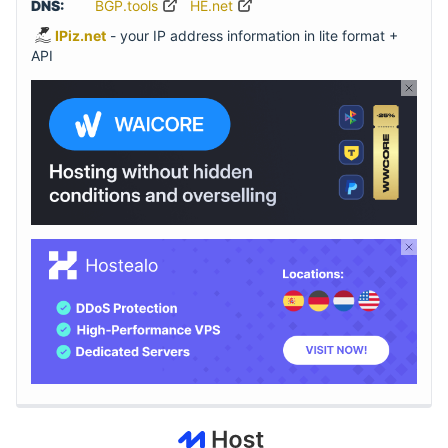
DNS:
BGP.tools
HE.net
IPiz.net
- your IP address information in lite format +
API