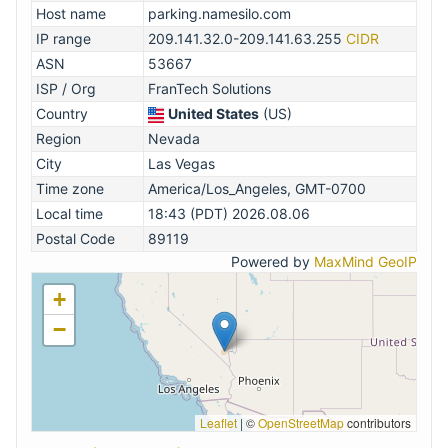
Host name
parking.namesilo.com
IP range
209.141.32.0-209.141.63.255
CIDR
ASN
53667
ISP / Org
FranTech Solutions
Country
United States
(US)
Region
Nevada
City
Las Vegas
Time zone
America/Los_Angeles, GMT-0700
Local time
18:43 (PDT) 2026.08.06
Postal Code
89119
Powered by
MaxMind GeoIP
+
−
Leaflet
|
©
OpenStreetMap
contributors