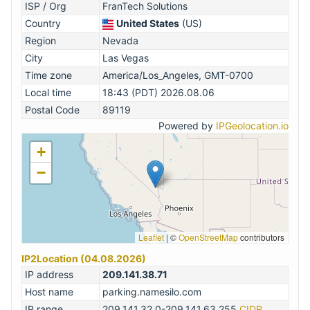
ISP / Org
FranTech Solutions
Country
United States
(US)
Region
Nevada
City
Las Vegas
Time zone
America/Los_Angeles, GMT-0700
Local time
18:43 (PDT) 2026.08.06
Postal Code
89119
Powered by
IPGeolocation.io
+
−
Leaflet
|
©
OpenStreetMap
contributors
IP2Location (04.08.2026)
IP address
209.141.38.71
Host name
parking.namesilo.com
IP range
209.141.32.0-209.141.63.255
CIDR