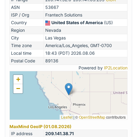
ASN
53667
ISP / Org
Frantech Solutions
Country
United States of America
(US)
Region
Nevada
City
Las Vegas
Time zone
America/Los_Angeles, GMT-0700
Local time
18:43 (PDT) 2026.08.06
Postal Code
89136
Powered by
IP2Location
+
−
Leaflet
|
©
OpenStreetMap
contributors
MaxMind GeoIP (01.08.2026)
IP address
209.141.38.71