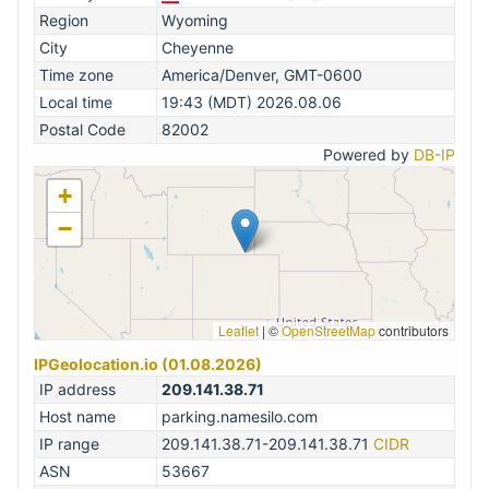
Region
Wyoming
City
Cheyenne
Time zone
America/Denver, GMT-0600
Local time
19:43 (MDT) 2026.08.06
Postal Code
82002
Powered by
DB-IP
+
−
Leaflet
|
©
OpenStreetMap
contributors
IPGeolocation.io (01.08.2026)
IP address
209.141.38.71
Host name
parking.namesilo.com
IP range
209.141.38.71-209.141.38.71
CIDR
ASN
53667