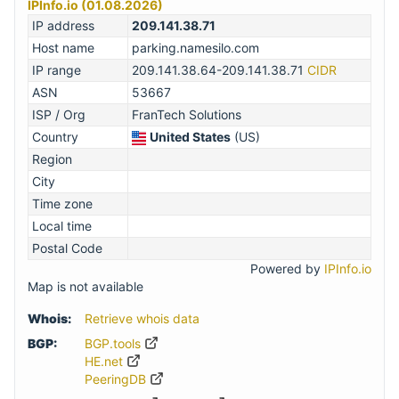
IPInfo.io (01.08.2026)
IP address
209.141.38.71
Host name
parking.namesilo.com
IP range
209.141.38.64-209.141.38.71
CIDR
ASN
53667
ISP / Org
FranTech Solutions
Country
United States
(US)
Region
City
Time zone
Local time
Postal Code
Powered by
IPInfo.io
Map is not available
Whois:
Retrieve whois data
BGP:
BGP.tools
HE.net
PeeringDB