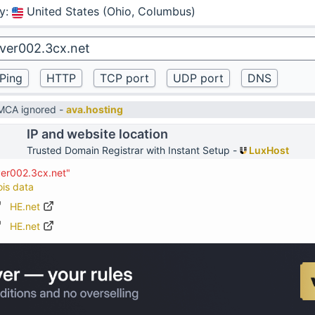
y
:
United States (Ohio, Columbus)
DMCA ignored -
ava.hosting
IP and website location
Trusted Domain Registrar with Instant Setup -
LuxHost
ver002.3cx.net"
ois data
HE.net
HE.net