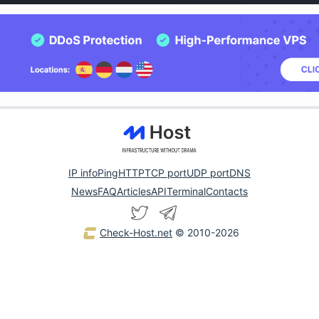
IP info
Ping
HTTP
TCP port
UDP port
DNS
News
FAQ
Articles
API
Terminal
Contacts
Check-Host.net
© 2010-2026