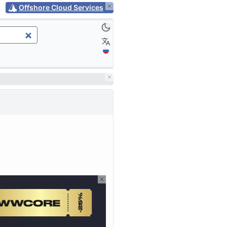
Offshore Cloud Services