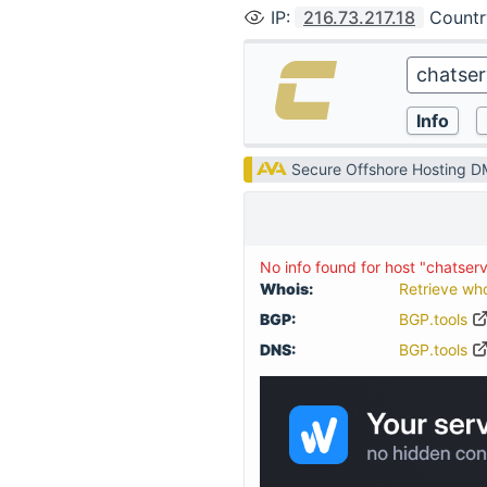
IP
:
216.73.217.18
Countr
Secure Offshore Hosting 
No info found for host "chatser
Whois:
Retrieve wh
BGP:
BGP.tools
DNS:
BGP.tools