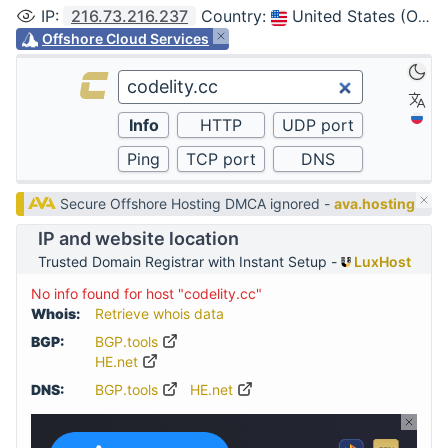
IP
:
216.73.216.237
Country
:
United States (Ohio, Columbus)
Offshore Cloud Services
Secure Offshore Hosting DMCA ignored -
ava.hosting
IP and website location
Trusted Domain Registrar with Instant Setup -
LuxHost
No info found for host "codelity.cc"
Whois:
Retrieve whois data
BGP:
BGP.tools
HE.net
DNS:
BGP.tools
HE.net