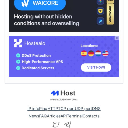
IP info
Ping
HTTP
TCP port
UDP port
DNS
News
FAQ
Articles
API
Terminal
Contacts