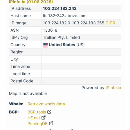
IPInfo.io (01.08.2026)
IP address
103.224.182.242
Host name
lb-182-242.above.com
IP range
103.224.182.0-103.224.183.255
CIDR
ASN
133618
ISP / Org
Trellian Pty. Limited
Country
United States
(US)
Region
City
Time zone
Local time
Postal Code
Powered by
IPInfo.io
Map is not available
Whois:
Retrieve whois data
BGP:
BGP.tools
HE.net
PeeringDB