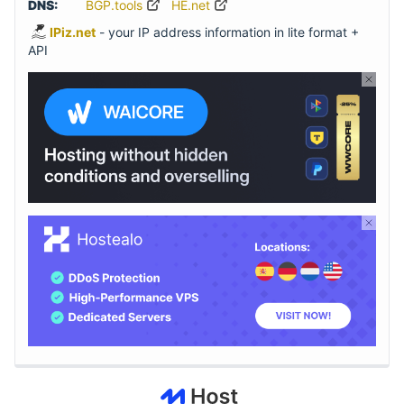
DNS:
BGP.tools
HE.net
IPiz.net
- your IP address information in lite format +
API