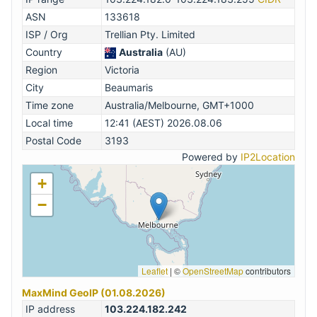
ASN
133618
ISP / Org
Trellian Pty. Limited
Country
Australia
(AU)
Region
Victoria
City
Beaumaris
Time zone
Australia/Melbourne, GMT+1000
Local time
12:41 (AEST) 2026.08.06
Postal Code
3193
Powered by
IP2Location
+
−
Leaflet
|
©
OpenStreetMap
contributors
MaxMind GeoIP (01.08.2026)
IP address
103.224.182.242