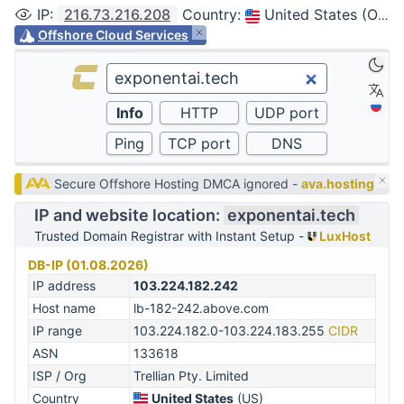
IP
:
216.73.216.208
Country
:
United States (Ohio, Columbus)
Offshore Cloud Services
Secure Offshore Hosting DMCA ignored -
ava.hosting
IP and website location:
exponentai.tech
Trusted Domain Registrar with Instant Setup -
LuxHost
DB-IP (01.08.2026)
IP address
103.224.182.242
Host name
lb-182-242.above.com
IP range
103.224.182.0-103.224.183.255
CIDR
ASN
133618
ISP / Org
Trellian Pty. Limited
Country
United States
(US)