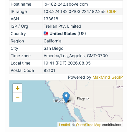
Host name
lb-182-242.above.com
IP range
103.224.182.0-103.224.182.255
CIDR
ASN
133618
ISP / Org
Trellian Pty. Limited
Country
United States
(US)
Region
California
City
San Diego
Time zone
America/Los_Angeles, GMT-0700
Local time
19:41 (PDT) 2026.08.05
Postal Code
92101
Powered by
MaxMind GeoIP
+
−
Leaflet
|
©
OpenStreetMap
contributors