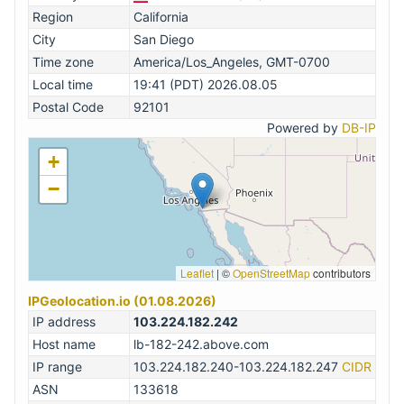
Region
California
City
San Diego
Time zone
America/Los_Angeles, GMT-0700
Local time
19:41 (PDT) 2026.08.05
Postal Code
92101
Powered by
DB-IP
+
−
Leaflet
|
©
OpenStreetMap
contributors
IPGeolocation.io (01.08.2026)
IP address
103.224.182.242
Host name
lb-182-242.above.com
IP range
103.224.182.240-103.224.182.247
CIDR
ASN
133618