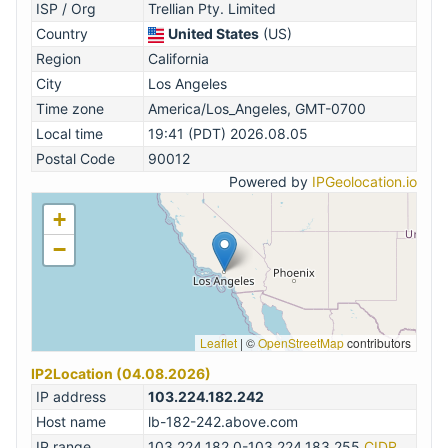
ISP / Org
Trellian Pty. Limited
Country
United States
(US)
Region
California
City
Los Angeles
Time zone
America/Los_Angeles, GMT-0700
Local time
19:41 (PDT) 2026.08.05
Postal Code
90012
Powered by
IPGeolocation.io
+
−
Leaflet
|
©
OpenStreetMap
contributors
IP2Location (04.08.2026)
IP address
103.224.182.242
Host name
lb-182-242.above.com
IP range
103.224.182.0-103.224.183.255
CIDR