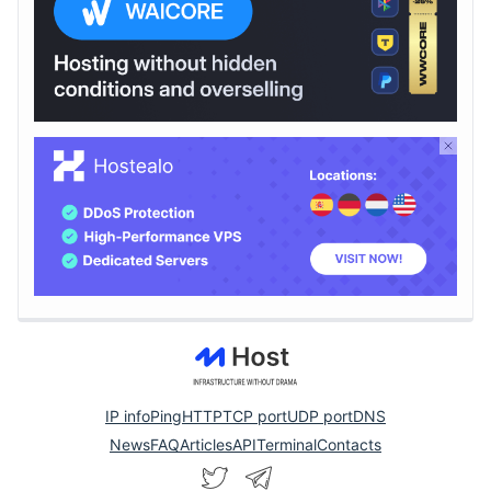
IP info
Ping
HTTP
TCP port
UDP port
DNS
News
FAQ
Articles
API
Terminal
Contacts