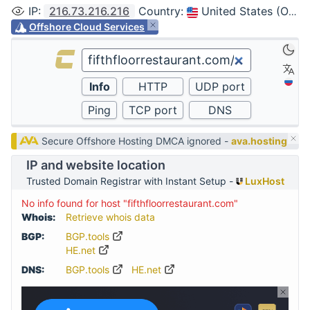
IP
:
216.73.216.216
Country
:
United States (Ohio, Columbus)
Offshore Cloud Services
Secure Offshore Hosting DMCA ignored -
ava.hosting
IP and website location
Trusted Domain Registrar with Instant Setup -
LuxHost
No info found for host "fifthfloorrestaurant.com"
Whois:
Retrieve whois data
BGP:
BGP.tools
HE.net
DNS:
BGP.tools
HE.net