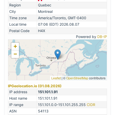
Region
Quebec
City
Montreal
Time zone
America/Toronto, GMT-0400
Local time
07:06 (EDT) 2026.08.07
Postal Code
H4X
Powered by
DB-IP
+
−
Leaflet
|
©
OpenStreetMap
contributors
IPGeolocation.io (01.08.2026)
IP address
151.101.1.91
Host name
151.101.1.91
IP range
151.101.0.0-151.101.255.255
CIDR
ASN
54113