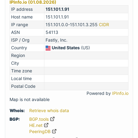
IPInfo.io (01.08.2026)
IP address
151.101.1.91
Host name
151.101.1.91
IP range
151.101.0.0-151.101.3.255
CIDR
ASN
54113
ISP / Org
Fastly, Inc.
Country
United States
(US)
Region
City
Time zone
Local time
Postal Code
Powered by
IPInfo.io
Map is not available
Whois:
Retrieve whois data
BGP:
BGP.tools
HE.net
PeeringDB