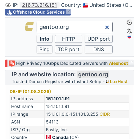
IP
:
216.73.216.151
Country
:
United States (Ohio, Columbus)
Offshore Cloud Services
High Privacy 10Gbps Dedicated Servers with
Alexhost
IP and website location:
gentoo.org
Trusted Domain Registrar with Instant Setup -
LuxHost
DB-IP (01.08.2026)
IP address
151.101.1.91
Host name
151.101.1.91
IP range
151.101.0.0-151.101.3.255
CIDR
ASN
54113
ISP / Org
Fastly, Inc.
Country
Canada
(CA)