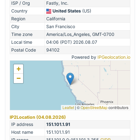
ISP / Org
Fastly, Inc.
Country
United States
(US)
Region
California
City
San Francisco
Time zone
America/Los_Angeles, GMT-0700
Local time
04:06 (PDT) 2026.08.07
Postal Code
94102
Powered by
IPGeolocation.io
+
−
Leaflet
|
©
OpenStreetMap
contributors
IP2Location (04.08.2026)
IP address
151.101.1.91
Host name
151.101.1.91
IP range
151.101.0.0-151.101.3.255
CIDR