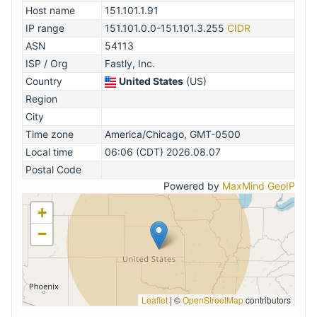
Host name
151.101.1.91
IP range
151.101.0.0-151.101.3.255
CIDR
ASN
54113
ISP / Org
Fastly, Inc.
Country
United States
(US)
Region
City
Time zone
America/Chicago, GMT-0500
Local time
06:06 (CDT) 2026.08.07
Postal Code
Powered by
MaxMind GeoIP
+
−
Leaflet
|
©
OpenStreetMap
contributors