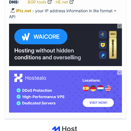
DNS:
BGP.tools
HE.net
IPiz.net
- your IP address information in lite format +
API