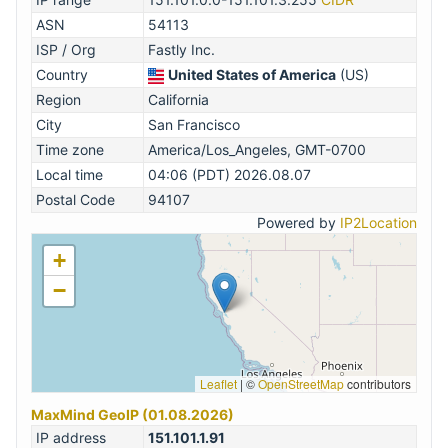
ASN
54113
ISP / Org
Fastly Inc.
Country
United States of America
(US)
Region
California
City
San Francisco
Time zone
America/Los_Angeles, GMT-0700
Local time
04:06 (PDT) 2026.08.07
Postal Code
94107
Powered by
IP2Location
+
−
Leaflet
|
©
OpenStreetMap
contributors
MaxMind GeoIP (01.08.2026)
IP address
151.101.1.91