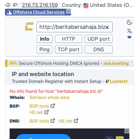
IP
:
216.73.216.159
Country
:
United States (Ohio, Columbus)
Offshore Cloud Services
Secure Offshore Hosting DMCA ignored -
ava.hosting
IP and website location
Trusted Domain Registrar with Instant Setup -
LuxHost
No info found for host "beritabersahaja.biz.id"
Whois:
Retrieve whois data
BGP:
BGP.tools
HE.net
DNS:
BGP.tools
HE.net