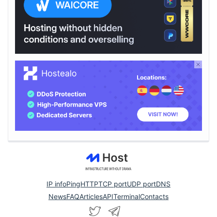
IP info
Ping
HTTP
TCP port
UDP port
DNS
News
FAQ
Articles
API
Terminal
Contacts