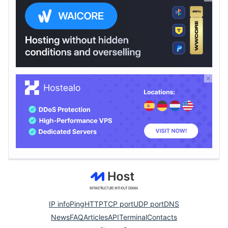
IP info
Ping
HTTP
TCP port
UDP port
DNS
News
FAQ
Articles
API
Terminal
Contacts