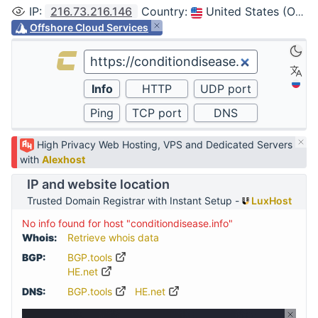
IP
:
216.73.216.146
Country
:
United States (Ohio, Columbus)
Offshore Cloud Services
High Privacy Web Hosting, VPS and Dedicated Servers
with
Alexhost
IP and website location
Trusted Domain Registrar with Instant Setup -
LuxHost
No info found for host "conditiondisease.info"
Whois:
Retrieve whois data
BGP:
BGP.tools
HE.net
DNS:
BGP.tools
HE.net