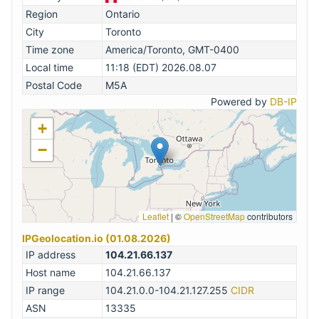
Region
Ontario
City
Toronto
Time zone
America/Toronto, GMT-0400
Local time
11:18 (EDT) 2026.08.07
Postal Code
M5A
Powered by
DB-IP
+
−
Leaflet
|
©
OpenStreetMap
contributors
IPGeolocation.io (01.08.2026)
IP address
104.21.66.137
Host name
104.21.66.137
IP range
104.21.0.0-104.21.127.255
CIDR
ASN
13335