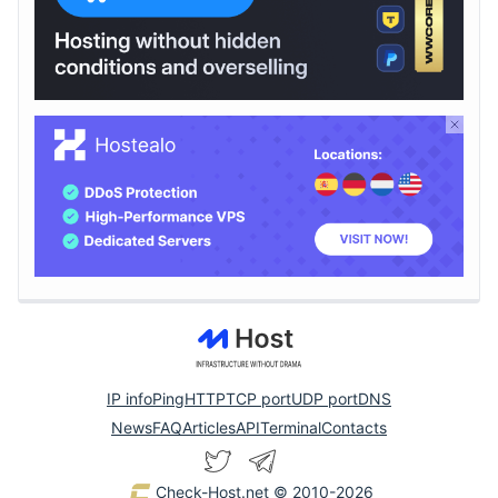
IP info
Ping
HTTP
TCP port
UDP port
DNS
News
FAQ
Articles
API
Terminal
Contacts
Check-Host.net
© 2010-2026