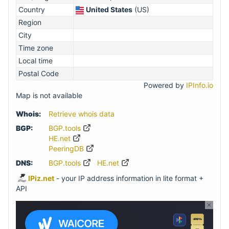
Country
United States
(US)
Region
City
Time zone
Local time
Postal Code
Powered by
IPInfo.io
Map is not available
Whois:
Retrieve whois data
BGP:
BGP.tools
HE.net
PeeringDB
DNS:
BGP.tools
HE.net
IPiz.net
- your IP address information in lite format +
API