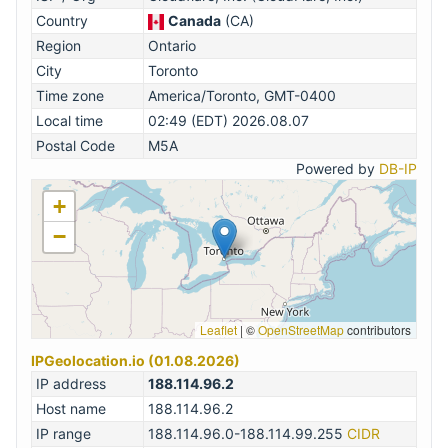
Country
Canada
(CA)
Region
Ontario
City
Toronto
Time zone
America/Toronto, GMT-0400
Local time
02:49 (EDT) 2026.08.07
Postal Code
M5A
Powered by
DB-IP
+
−
Leaflet
|
©
OpenStreetMap
contributors
IPGeolocation.io (01.08.2026)
IP address
188.114.96.2
Host name
188.114.96.2
IP range
188.114.96.0-188.114.99.255
CIDR