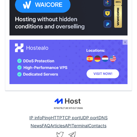
IP info
Ping
HTTP
TCP port
UDP port
DNS
News
FAQ
Articles
API
Terminal
Contacts