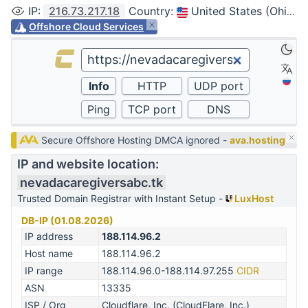
IP
:
216.73.217.18
Country
:
United States (Ohio, Columbus)
Offshore Cloud Services
Secure Offshore Hosting DMCA ignored -
ava.hosting
IP and website location:
nevadacaregiversabc.tk
Trusted Domain Registrar with Instant Setup -
LuxHost
DB-IP (01.08.2026)
IP address
188.114.96.2
Host name
188.114.96.2
IP range
188.114.96.0-188.114.97.255
CIDR
ASN
13335
ISP / Org
Cloudflare, Inc. (CloudFlare, Inc.)