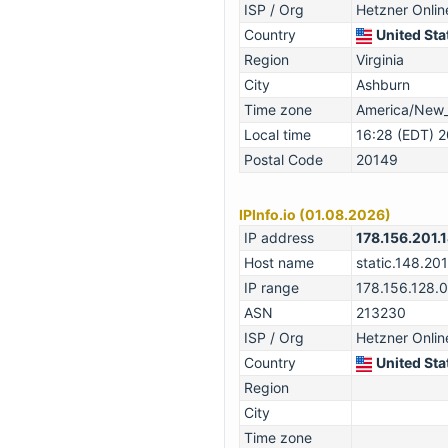
ISP / Org
Hetzner Onli
Country
United Sta
Region
Virginia
City
Ashburn
Time zone
America/New
Local time
16:28 (EDT) 
Postal Code
20149
IPInfo.io (01.08.2026)
IP address
178.156.201.
Host name
static.148.201
IP range
178.156.128.
ASN
213230
ISP / Org
Hetzner Onli
Country
United Sta
Region
City
Time zone