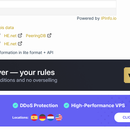
Powered by
IPInfo.io
ois data
HE.net
PeeringDB
HE.net
ormation in lite format + API