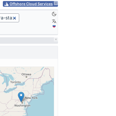
Offshore Cloud Services