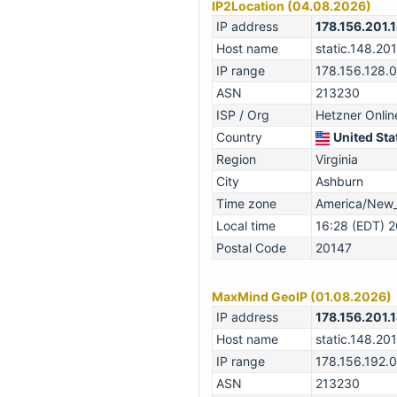
IP2Location (04.08.2026)
IP address
178.156.201.
Host name
static.148.201
IP range
178.156.128.
ASN
213230
ISP / Org
Hetzner Onli
Country
United Sta
Region
Virginia
City
Ashburn
Time zone
America/New
Local time
16:28 (EDT) 
Postal Code
20147
MaxMind GeoIP (01.08.2026)
IP address
178.156.201.
Host name
static.148.201
IP range
178.156.192.
ASN
213230