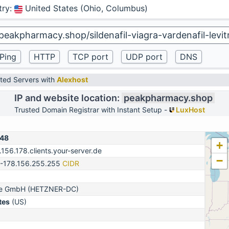
try
:
United States (Ohio, Columbus)
ted Servers with
Alexhost
IP and website location:
peakpharmacy.shop
Trusted Domain Registrar with Instant Setup -
LuxHost
148
+
.156.178.clients.your-server.de
−
0-178.156.255.255
CIDR
ine GmbH (HETZNER-DC)
tes
(US)