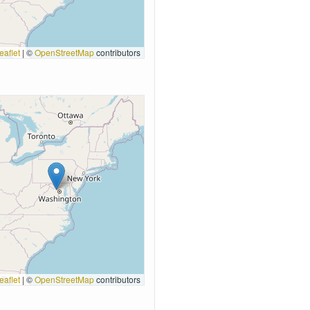
eaflet
|
©
OpenStreetMap
contributors
eaflet
|
©
OpenStreetMap
contributors