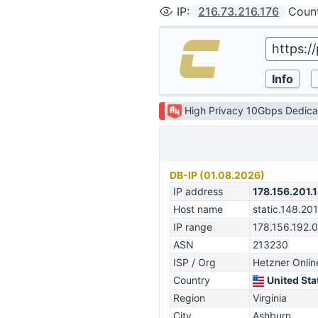
IP
:
216.73.216.176
Coun
High Privacy 10Gbps Dedica
DB-IP (01.08.2026)
IP address
178.156.201.
Host name
static.148.201
IP range
178.156.192.
ASN
213230
ISP / Org
Hetzner Onl
Country
United Sta
Region
Virginia
City
Ashburn