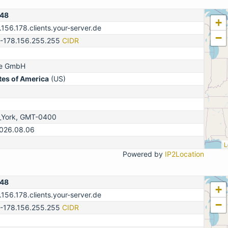
148
+
.156.178.clients.your-server.de
−
0-178.156.255.255
CIDR
ne GmbH
tes of America
(US)
_York, GMT-0400
2026.08.06
L
Powered by
IP2Location
148
+
.156.178.clients.your-server.de
−
0-178.156.255.255
CIDR