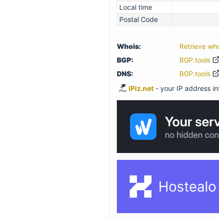
Local time
Postal Code
Whois:
Retrieve wh
BGP:
BGP.tools
DNS:
BGP.tools
IPiz.net
- your IP address inf