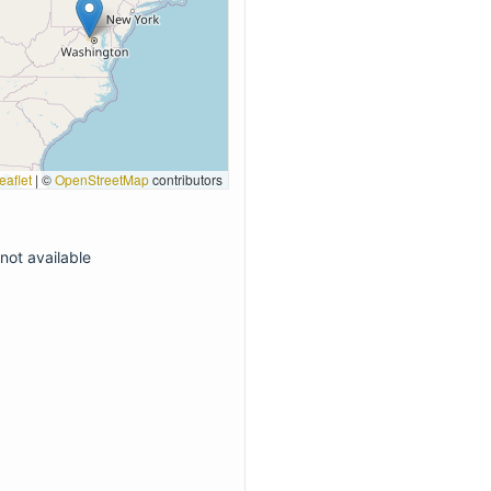
eaflet
|
©
OpenStreetMap
contributors
not available