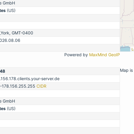
ne GmbH
tes
(US)
_York, GMT-0400
2026.08.06
L
Powered by
MaxMind GeoIP
Map is 
148
.156.178.clients.your-server.de
0-178.156.255.255
CIDR
ne GmbH
tes
(US)