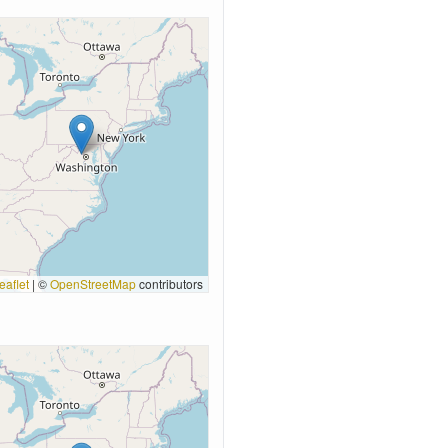
eaflet
|
©
OpenStreetMap
contributors