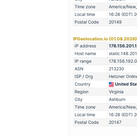
Time zone
America/New
Local time
16:28 (EDT) 
Postal Code
20149
IPGeolocation.io (01.08.2026)
IP address
178.156.201.
Host name
static.148.201
IP range
178.156.192.
ASN
213230
ISP / Org
Hetzner Onli
Country
United Sta
Region
Virginia
City
Ashburn
Time zone
America/New
Local time
16:28 (EDT) 
Postal Code
20147