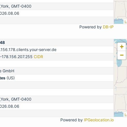
_York, GMT-0400
2026.08.06
L
Powered by
DB-IP
148
+
.156.178.clients.your-server.de
−
0-178.156.207.255
CIDR
ne GmbH
tes
(US)
_York, GMT-0400
2026.08.06
L
Powered by
IPGeolocation.io