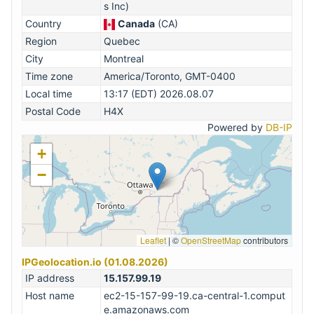
s Inc)
Country
Canada
(CA)
Region
Quebec
City
Montreal
Time zone
America/Toronto, GMT-0400
Local time
13:17 (EDT) 2026.08.07
Postal Code
H4X
Powered by
DB-IP
+
−
Leaflet
|
©
OpenStreetMap
contributors
IPGeolocation.io (01.08.2026)
IP address
15.157.99.19
Host name
ec2-15-157-99-19.ca-central-1.comput
e.amazonaws.com