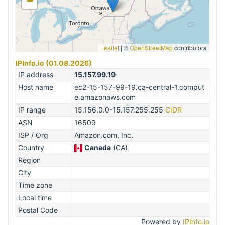
−
Leaflet
|
©
OpenStreetMap
contributors
IPInfo.io (01.08.2026)
IP address
15.157.99.19
Host name
ec2-15-157-99-19.ca-central-1.comput
e.amazonaws.com
IP range
15.156.0.0-15.157.255.255
CIDR
ASN
16509
ISP / Org
Amazon.com, Inc.
Country
Canada
(CA)
Region
City
Time zone
Local time
Postal Code
Powered by
IPInfo.io