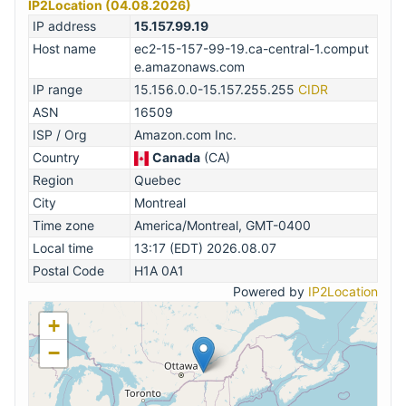
IP2Location (04.08.2026)
IP address
15.157.99.19
Host name
ec2-15-157-99-19.ca-central-1.comput
e.amazonaws.com
IP range
15.156.0.0-15.157.255.255
CIDR
ASN
16509
ISP / Org
Amazon.com Inc.
Country
Canada
(CA)
Region
Quebec
City
Montreal
Time zone
America/Montreal, GMT-0400
Local time
13:17 (EDT) 2026.08.07
Postal Code
H1A 0A1
Powered by
IP2Location
+
−