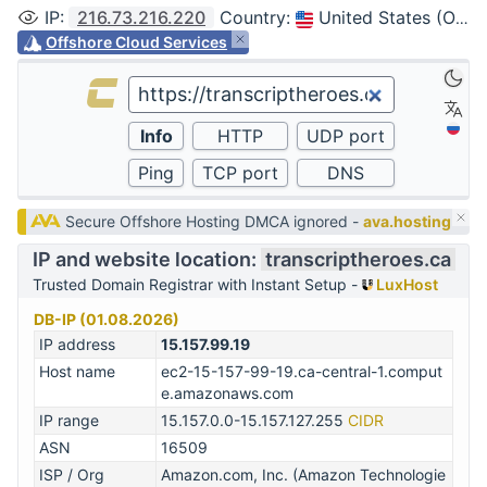
IP
:
216.73.216.220
Country
:
United States (Ohio, Columbus)
Offshore Cloud Services
Secure Offshore Hosting DMCA ignored -
ava.hosting
IP and website location:
transcriptheroes.ca
Trusted Domain Registrar with Instant Setup -
LuxHost
DB-IP (01.08.2026)
IP address
15.157.99.19
Host name
ec2-15-157-99-19.ca-central-1.comput
e.amazonaws.com
IP range
15.157.0.0-15.157.127.255
CIDR
ASN
16509
ISP / Org
Amazon.com, Inc. (Amazon Technologie