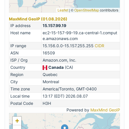
Leaflet
|
©
OpenStreetMap
contributors
MaxMind GeoIP (01.08.2026)
IP address
15.157.99.19
Host name
ec2-15-157-99-19.ca-central-1.comput
e.amazonaws.com
IP range
15.156.0.0-15.157.255.255
CIDR
ASN
16509
ISP / Org
Amazon.com, Inc.
Country
Canada
(CA)
Region
Quebec
City
Montreal
Time zone
America/Toronto, GMT-0400
Local time
13:17 (EDT) 2026.08.07
Postal Code
H3H
Powered by
MaxMind GeoIP
+