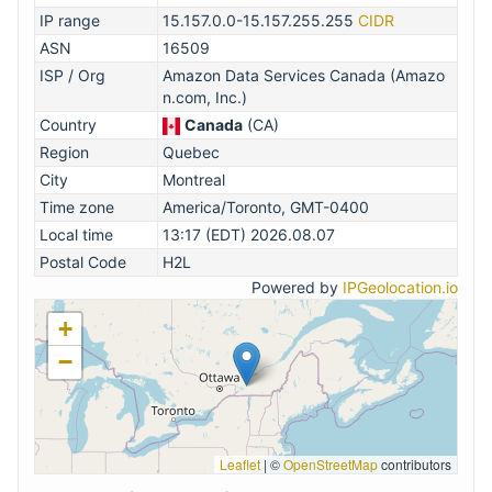
IP range
15.157.0.0-15.157.255.255
CIDR
ASN
16509
ISP / Org
Amazon Data Services Canada (Amazo
n.com, Inc.)
Country
Canada
(CA)
Region
Quebec
City
Montreal
Time zone
America/Toronto, GMT-0400
Local time
13:17 (EDT) 2026.08.07
Postal Code
H2L
Powered by
IPGeolocation.io
+
−
Leaflet
|
©
OpenStreetMap
contributors