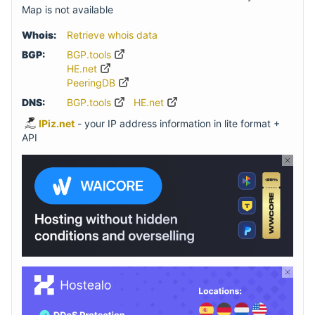
Map is not available
Whois:
Retrieve whois data
BGP:
BGP.tools
HE.net
PeeringDB
DNS:
BGP.tools
HE.net
IPiz.net
- your IP address information in lite format +
API