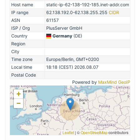
Host name
static-ip-62-138-192-185.inet-addr.com
IP range
62.138.192.0-62.138.255.255
CIDR
ASN
61157
ISP / Org
PlusServer GmbH
Country
Germany
(DE)
Region
City
Time zone
Europe/Berlin, GMT+0200
Local time
18:18 (CEST) 2026.08.07
Postal Code
Powered by
MaxMind GeoIP
+
−
Leaflet
|
©
OpenStreetMap
contributors