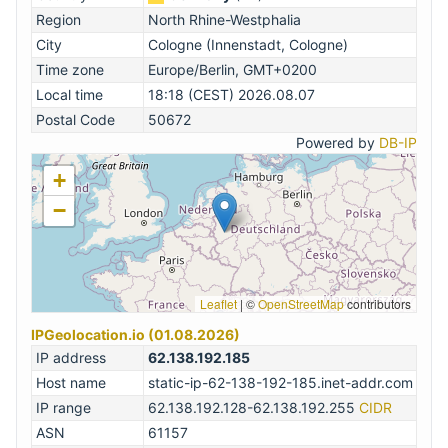
Region
North Rhine-Westphalia
City
Cologne (Innenstadt, Cologne)
Time zone
Europe/Berlin, GMT+0200
Local time
18:18 (CEST) 2026.08.07
Postal Code
50672
Powered by
DB-IP
+
−
Leaflet
|
©
OpenStreetMap
contributors
IPGeolocation.io (01.08.2026)
IP address
62.138.192.185
Host name
static-ip-62-138-192-185.inet-addr.com
IP range
62.138.192.128-62.138.192.255
CIDR
ASN
61157