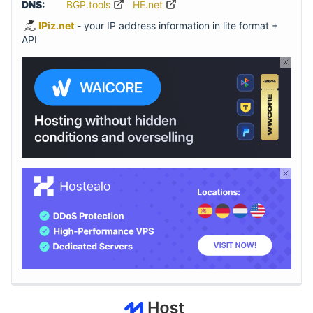
DNS:
BGP.tools
HE.net
IPiz.net
- your IP address information in lite format +
API