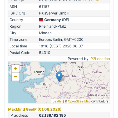
ASN
61157
ISP / Org
PlusServer GmbH
Country
Germany
(DE)
Region
Rheinland-Pfalz
City
Minden
Time zone
Europe/Berlin, GMT+0200
Local time
18:18 (CEST) 2026.08.07
Postal Code
54310
Powered by
IP2Location
+
−
Leaflet
|
©
OpenStreetMap
contributors
MaxMind GeoIP (01.08.2026)
IP address
62.138.192.185