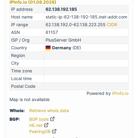
IPInfo.io (01.08.2026)
IP address
62.138.192.185
Host name
static-ip-62-138-192-185.inet-addr.com
IP range
62.138.192.0-62.138.223.255
CIDR
ASN
61157
ISP / Org
PlusServer GmbH
Country
Germany
(DE)
Region
City
Time zone
Local time
Postal Code
Powered by
IPInfo.io
Map is not available
Whois:
Retrieve whois data
BGP:
BGP.tools
HE.net
PeeringDB