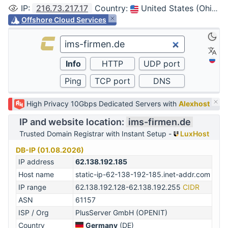
IP
:
216.73.217.17
Country
:
United States (Ohio, Columbus)
Offshore Cloud Services
High Privacy 10Gbps Dedicated Servers with
Alexhost
IP and website location:
ims-firmen.de
Trusted Domain Registrar with Instant Setup -
LuxHost
DB-IP (01.08.2026)
IP address
62.138.192.185
Host name
static-ip-62-138-192-185.inet-addr.com
IP range
62.138.192.128-62.138.192.255
CIDR
ASN
61157
ISP / Org
PlusServer GmbH (OPENIT)
Country
Germany
(DE)