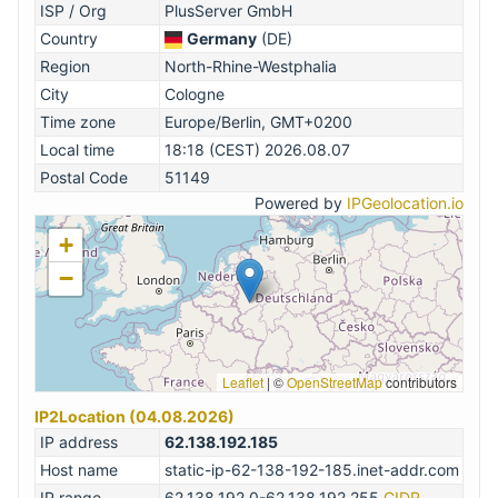
ISP / Org
PlusServer GmbH
Country
Germany
(DE)
Region
North-Rhine-Westphalia
City
Cologne
Time zone
Europe/Berlin, GMT+0200
Local time
18:18 (CEST) 2026.08.07
Postal Code
51149
Powered by
IPGeolocation.io
+
−
Leaflet
|
©
OpenStreetMap
contributors
IP2Location (04.08.2026)
IP address
62.138.192.185
Host name
static-ip-62-138-192-185.inet-addr.com
IP range
62.138.192.0-62.138.192.255
CIDR