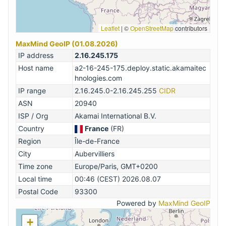
Leaflet
|
©
OpenStreetMap
contributors
MaxMind GeoIP (01.08.2026)
IP address
2.16.245.175
Host name
a2-16-245-175.deploy.static.akamaitec
hnologies.com
IP range
2.16.245.0-2.16.245.255
CIDR
ASN
20940
ISP / Org
Akamai International B.V.
Country
France
(FR)
Region
Île-de-France
City
Aubervilliers
Time zone
Europe/Paris, GMT+0200
Local time
00:46 (CEST) 2026.08.07
Postal Code
93300
Powered by
MaxMind GeoIP
+