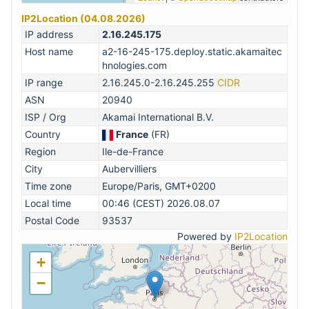
IP2Location (04.08.2026)
IP address
2.16.245.175
Host name
a2-16-245-175.deploy.static.akamaitec
hnologies.com
IP range
2.16.245.0-2.16.245.255
CIDR
ASN
20940
ISP / Org
Akamai International B.V.
Country
France
(FR)
Region
Ile-de-France
City
Aubervilliers
Time zone
Europe/Paris, GMT+0200
Local time
00:46 (CEST) 2026.08.07
Postal Code
93537
Powered by
IP2Location
+
−