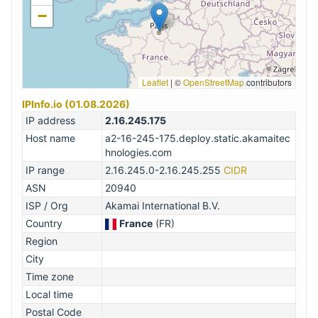
−
Leaflet
|
©
OpenStreetMap
contributors
IPInfo.io (01.08.2026)
IP address
2.16.245.175
Host name
a2-16-245-175.deploy.static.akamaitec
hnologies.com
IP range
2.16.245.0-2.16.245.255
CIDR
ASN
20940
ISP / Org
Akamai International B.V.
Country
France
(FR)
Region
City
Time zone
Local time
Postal Code