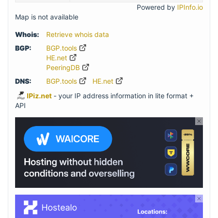
Powered by
IPInfo.io
Map is not available
Whois:
Retrieve whois data
BGP:
BGP.tools
HE.net
PeeringDB
DNS:
BGP.tools
HE.net
IPiz.net
- your IP address information in lite format +
API