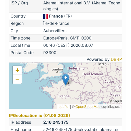
ISP / Org
Akamai International B.V. (Akamai Techn
ologies)
Country
France
(FR)
Region
Île-de-France
City
Aubervilliers
Time zone
Europe/Paris, GMT+0200
Local time
00:46 (CEST) 2026.08.07
Postal Code
93300
Powered by
DB-IP
+
−
Leaflet
|
©
OpenStreetMap
contributors
IPGeolocation.io (01.08.2026)
IP address
2.16.245.175
Host name
a2-16-245-175.deploy.static.akamaitec