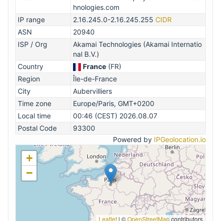
hnologies.com
IP range
2.16.245.0-2.16.245.255
CIDR
ASN
20940
ISP / Org
Akamai Technologies (Akamai Internatio
nal B.V.)
Country
France
(FR)
Region
Île-de-France
City
Aubervilliers
Time zone
Europe/Paris, GMT+0200
Local time
00:46 (CEST) 2026.08.07
Postal Code
93300
Powered by
IPGeolocation.io
+
−
Leaflet
|
©
OpenStreetMap
contributors