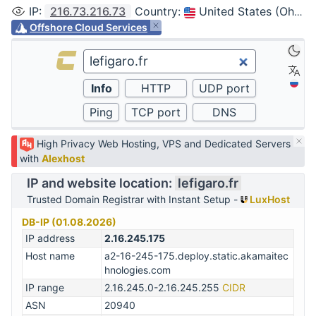
IP
:
216.73.216.73
Country
:
United States (Ohio, Columbus)
Offshore Cloud Services
High Privacy Web Hosting, VPS and Dedicated Servers
with
Alexhost
IP and website location:
lefigaro.fr
Trusted Domain Registrar with Instant Setup -
LuxHost
DB-IP (01.08.2026)
IP address
2.16.245.175
Host name
a2-16-245-175.deploy.static.akamaitec
hnologies.com
IP range
2.16.245.0-2.16.245.255
CIDR
ASN
20940