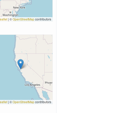
eaflet
|
©
OpenStreetMap
contributors
eaflet
|
©
OpenStreetMap
contributors