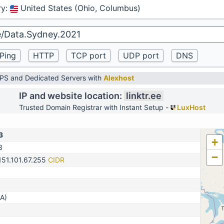
ry
:
United States (Ohio, Columbus)
VPS and Dedicated Servers with
Alexhost
IP and website location:
linktr.ee
Trusted Domain Registrar with Instant Setup -
LuxHost
3
+
3
−
151.101.67.255
CIDR
A)