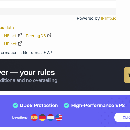
Powered by
IPInfo.io
ois data
HE.net
PeeringDB
HE.net
ormation in lite format + API