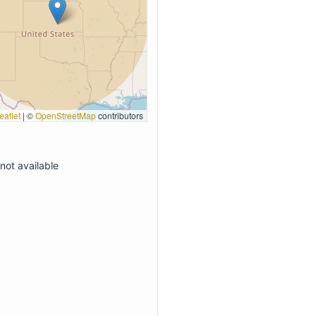
eaflet
|
©
OpenStreetMap
contributors
not available