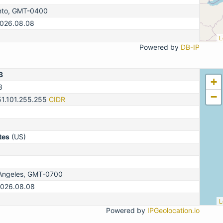
nto, GMT-0400
2026.08.08
L
Powered by
DB-IP
3
+
3
−
51.101.255.255
CIDR
tes
(US)
Angeles, GMT-0700
2026.08.08
L
Powered by
IPGeolocation.io