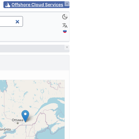
Offshore Cloud Services