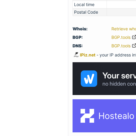
Local time
Postal Code
Whois:
Retrieve wh
BGP:
BGP.tools
DNS:
BGP.tools
IPiz.net
- your IP address inf