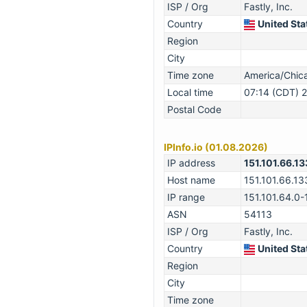
ISP / Org
Fastly, Inc.
Country
United Sta
Region
City
Time zone
America/Chi
Local time
07:14 (CDT) 
Postal Code
IPInfo.io (01.08.2026)
IP address
151.101.66.13
Host name
151.101.66.13
IP range
151.101.64.0-
ASN
54113
ISP / Org
Fastly, Inc.
Country
United Sta
Region
City
Time zone