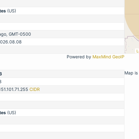
tes
(US)
cago, GMT-0500
2026.08.08
L
Powered by
MaxMind GeoIP
Map is 
3
3
151.101.71.255
CIDR
tes
(US)