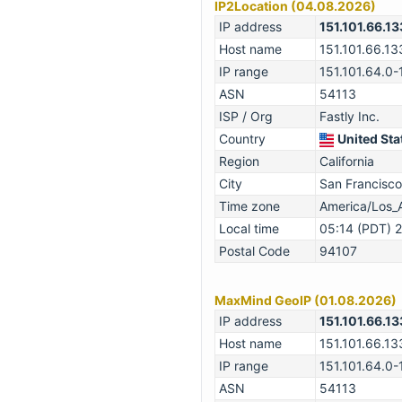
IP2Location (04.08.2026)
IP address
151.101.66.13
Host name
151.101.66.13
IP range
151.101.64.0-
ASN
54113
ISP / Org
Fastly Inc.
Country
United Sta
Region
California
City
San Francisco
Time zone
America/Los_
Local time
05:14 (PDT) 
Postal Code
94107
MaxMind GeoIP (01.08.2026)
IP address
151.101.66.13
Host name
151.101.66.13
IP range
151.101.64.0-
ASN
54113