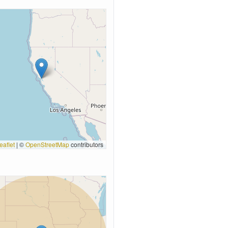
eaflet
|
©
OpenStreetMap
contributors