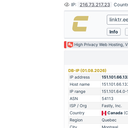
IP
:
216.73.217.23
Count
High Privacy Web Hosting, 
DB-IP (01.08.2026)
IP address
151.101.66.13
Host name
151.101.66.13
IP range
151.101.64.0-
ASN
54113
ISP / Org
Fastly, Inc.
Country
Canada
(C
Region
Quebec
City
Montreal