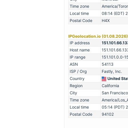
Time zone
America/Toro
Local time
08:14 (EDT) 
Postal Code
H4X
IPGeolocation.io (01.08.2026)
IP address
151.101.66.13
Host name
151.101.66.13
IP range
151.101.0.0-1
ASN
54113
ISP / Org
Fastly, Inc.
Country
United Sta
Region
California
City
San Francisco
Time zone
America/Los_
Local time
05:14 (PDT) 
Postal Code
94102