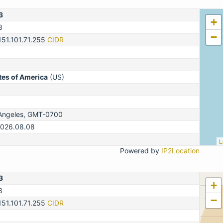
3
+
3
−
151.101.71.255
CIDR
tes of America
(US)
Angeles, GMT-0700
2026.08.08
L
Powered by
IP2Location
3
+
3
−
151.101.71.255
CIDR