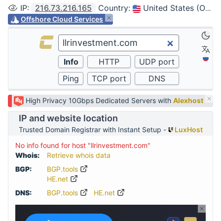
IP
:
216.73.216.165
Country
:
United States (Ohio, Columbus)
Offshore Cloud Services
High Privacy 10Gbps Dedicated Servers with
Alexhost
IP and website location
Trusted Domain Registrar with Instant Setup -
LuxHost
No info found for host "llrinvestment.com"
Whois:
Retrieve whois data
BGP:
BGP.tools
HE.net
DNS:
BGP.tools
HE.net