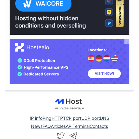
IP info
Ping
HTTP
TCP port
UDP port
DNS
News
FAQ
Articles
API
Terminal
Contacts