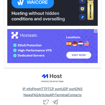
IP info
Ping
HTTP
TCP port
UDP port
DNS
News
FAQ
Articles
API
Terminal
Contacts