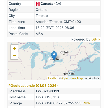
Country
Canada
(CA)
Region
Ontario
City
Toronto
Time zone
America/Toronto, GMT-0400
Local time
13:29 (EDT) 2026.08.06
Postal Code
M5A
Powered by
DB-IP
+
−
Leaflet
|
©
OpenStreetMap
contributors
IPGeolocation.io (01.08.2026)
IP address
172.67.198.113
Host name
172.67.198.113
IP range
172.67.128.0-172.67.255.255
CIDR