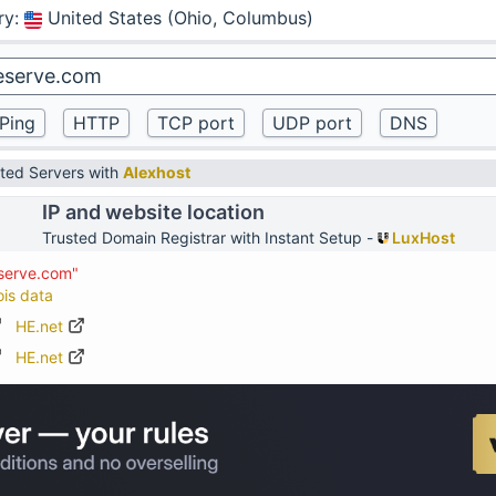
ry
:
United States (Ohio, Columbus)
ted Servers with
Alexhost
IP and website location
Trusted Domain Registrar with Instant Setup -
LuxHost
eserve.com"
ois data
HE.net
HE.net