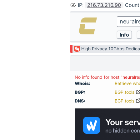
IP
:
216.73.216.90
Count
High Privacy 10Gbps Dedica
No info found for host "neuralr
Whois:
Retrieve wh
BGP:
BGP.tools
DNS:
BGP.tools