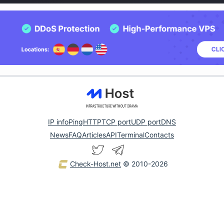
IP info
Ping
HTTP
TCP port
UDP port
DNS
News
FAQ
Articles
API
Terminal
Contacts
Check-Host.net
© 2010-2026