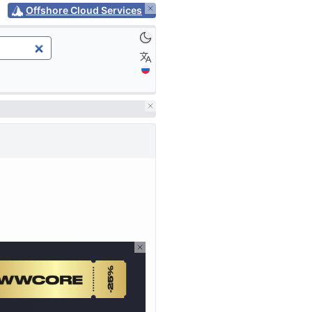
Offshore Cloud Services