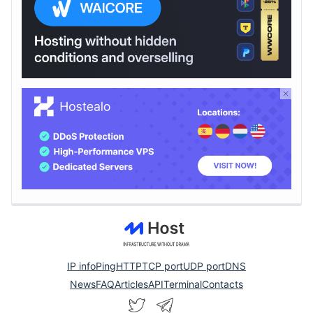
IP info
Ping
HTTP
TCP port
UDP port
DNS
News
FAQ
Articles
API
Terminal
Contacts