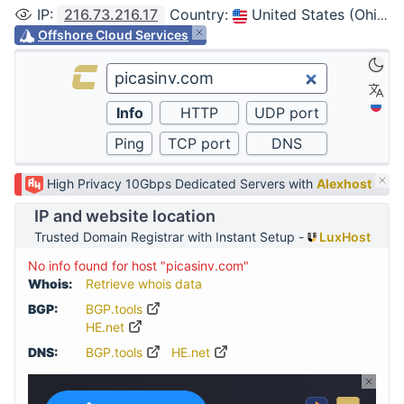
IP
:
216.73.216.17
Country
:
United States (Ohio, Columbus)
Offshore Cloud Services
High Privacy 10Gbps Dedicated Servers with
Alexhost
IP and website location
Trusted Domain Registrar with Instant Setup -
LuxHost
No info found for host "picasinv.com"
Whois:
Retrieve whois data
BGP:
BGP.tools
HE.net
DNS:
BGP.tools
HE.net