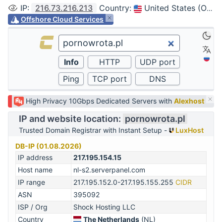
IP
:
216.73.216.213
Country
:
United States (Ohio, Columbus)
Offshore Cloud Services
High Privacy 10Gbps Dedicated Servers with
Alexhost
IP and website location:
pornowrota.pl
Trusted Domain Registrar with Instant Setup -
LuxHost
DB-IP (01.08.2026)
IP address
217.195.154.15
Host name
nl-s2.serverpanel.com
IP range
217.195.152.0-217.195.155.255
CIDR
ASN
395092
ISP / Org
Shock Hosting LLC
Country
The Netherlands
(NL)