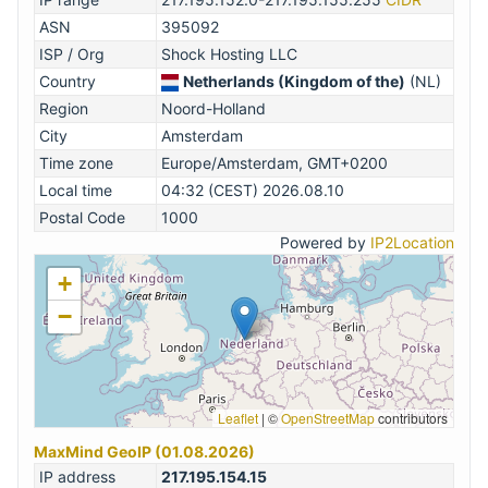
ASN
395092
ISP / Org
Shock Hosting LLC
Country
Netherlands (Kingdom of the)
(NL)
Region
Noord-Holland
City
Amsterdam
Time zone
Europe/Amsterdam, GMT+0200
Local time
04:32 (CEST) 2026.08.10
Postal Code
1000
Powered by
IP2Location
+
−
Leaflet
|
©
OpenStreetMap
contributors
MaxMind GeoIP (01.08.2026)
IP address
217.195.154.15