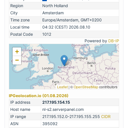
Region
North Holland
City
Amsterdam
Time zone
Europe/Amsterdam, GMT+0200
Local time
04:32 (CEST) 2026.08.10
Postal Code
1012
Powered by
DB-IP
+
−
Leaflet
|
©
OpenStreetMap
contributors
IPGeolocation.io (01.08.2026)
IP address
217.195.154.15
Host name
nl-s2.serverpanel.com
IP range
217.195.152.0-217.195.155.255
CIDR
ASN
395092