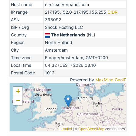
Host name
nl-s2.serverpanel.com
IP range
217.195.152.0-217.195.155.255
CIDR
ASN
395092
ISP / Org
Shock Hosting LLC
Country
The Netherlands
(NL)
Region
North Holland
City
Amsterdam
Time zone
Europe/Amsterdam, GMT+0200
Local time
04:32 (CEST) 2026.08.10
Postal Code
1012
Powered by
MaxMind GeoIP
+
−
Leaflet
|
©
OpenStreetMap
contributors