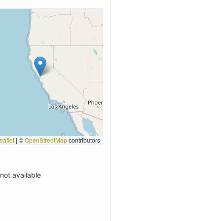
eaflet
|
©
OpenStreetMap
contributors
not available