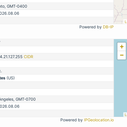
nto, GMT-0400
2026.08.06
L
Powered by
DB-IP
7
+
−
4.21.127.255
CIDR
c.
tes
(US)
Angeles, GMT-0700
2026.08.06
L
Powered by
IPGeolocation.io