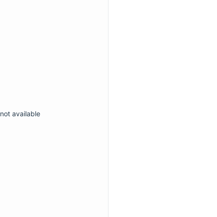
not available