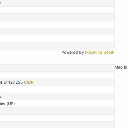
c.
Powered by
MaxMind GeoIP
Map is 
7
4.21.127.255
CIDR
c.
tes
(US)