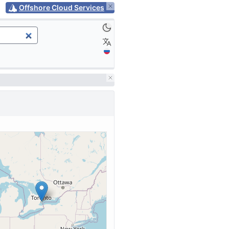
Offshore Cloud Services