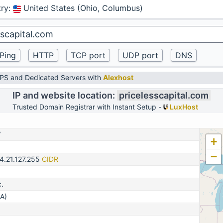
ry
:
United States (Ohio, Columbus)
VPS and Dedicated Servers with
Alexhost
IP and website location:
pricelesscapital.com
Trusted Domain Registrar with Instant Setup -
LuxHost
7
+
−
4.21.127.255
CIDR
c.
A)