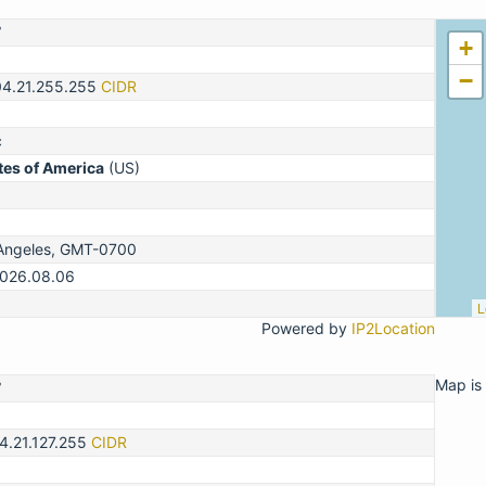
7
+
−
04.21.255.255
CIDR
c
tes of America
(US)
Angeles, GMT-0700
2026.08.06
L
Powered by
IP2Location
Map is 
7
4.21.127.255
CIDR