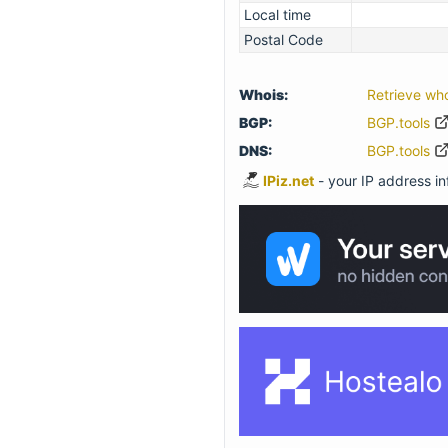
Local time
Postal Code
Whois:
Retrieve wh
BGP:
BGP.tools
DNS:
BGP.tools
IPiz.net
- your IP address inf