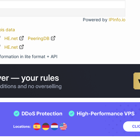
Powered by
IPInfo.io
ois data
HE.net
PeeringDB
HE.net
ormation in lite format + API