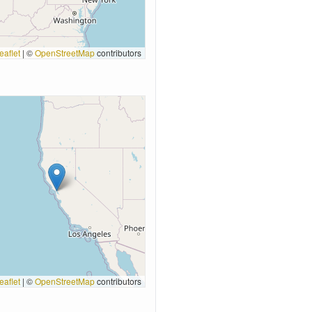
eaflet
|
©
OpenStreetMap
contributors
eaflet
|
©
OpenStreetMap
contributors