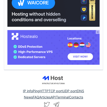
IP info
Ping
HTTP
TCP port
UDP port
DNS
News
FAQ
Articles
API
Terminal
Contacts