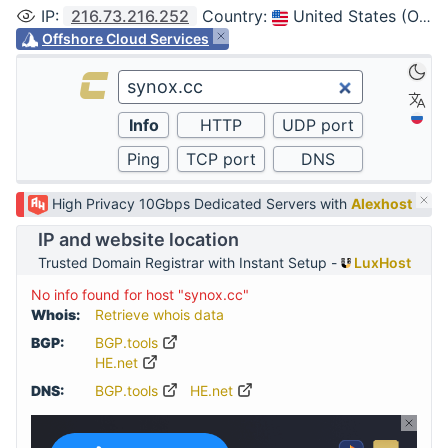
IP
:
216.73.216.252
Country
:
United States (Ohio, Columbus)
Offshore Cloud Services
High Privacy 10Gbps Dedicated Servers with
Alexhost
IP and website location
Trusted Domain Registrar with Instant Setup -
LuxHost
No info found for host "synox.cc"
Whois:
Retrieve whois data
BGP:
BGP.tools
HE.net
DNS:
BGP.tools
HE.net