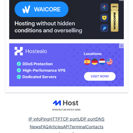
IP info
Ping
HTTP
TCP port
UDP port
DNS
News
FAQ
Articles
API
Terminal
Contacts