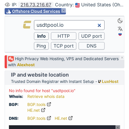
IP
:
216.73.216.67
Country
:
United States (Ohio, Columbus)
Offshore Cloud Services
High Privacy Web Hosting, VPS and Dedicated Servers
with
Alexhost
IP and website location
Trusted Domain Registrar with Instant Setup -
LuxHost
No info found for host "usdtpool.io"
Whois:
Retrieve whois data
BGP:
BGP.tools
HE.net
DNS:
BGP.tools
HE.net