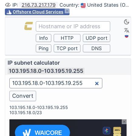
IP
:
216.73.217.179
Country
:
United States (Ohio, Columbus)
Offshore Cloud Services
IP subnet calculator
103.195.18.0-103.195.19.255
103.195.18.0-103.195.19.255
103.195.18.0/23