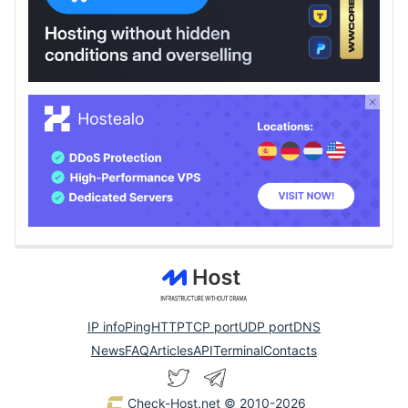
IP info
Ping
HTTP
TCP port
UDP port
DNS
News
FAQ
Articles
API
Terminal
Contacts
Check-Host.net
© 2010-2026