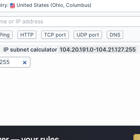
try
:
United States (Ohio, Columbus)
IP subnet calculator
104.20.191.0-104.21.127.255