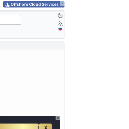
Offshore Cloud Services