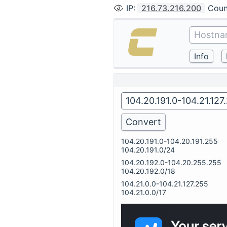
IP
:
216.73.216.200
Coun
104.20.191.0-104.20.191.255
104.20.191.0/24
104.20.192.0-104.20.255.255
104.20.192.0/18
104.21.0.0-104.21.127.255
104.21.0.0/17