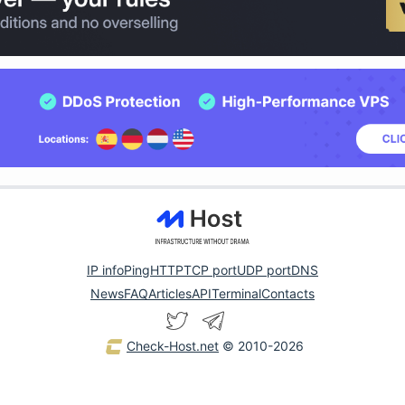
IP info
Ping
HTTP
TCP port
UDP port
DNS
News
FAQ
Articles
API
Terminal
Contacts
Check-Host.net
© 2010-2026