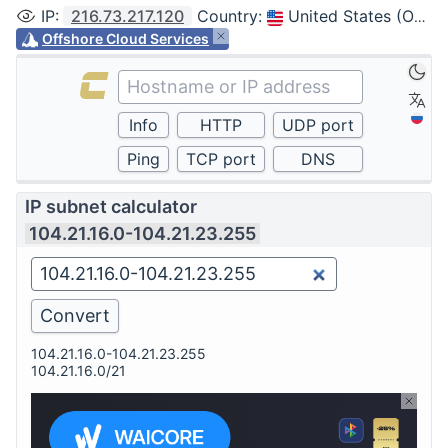
IP
:
216.73.217.120
Country
:
United States (Ohio, Columbus)
Offshore Cloud Services
IP subnet calculator
104.21.16.0-104.21.23.255
104.21.16.0-104.21.23.255
104.21.16.0/21