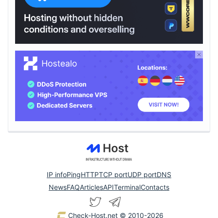
IP info
Ping
HTTP
TCP port
UDP port
DNS
News
FAQ
Articles
API
Terminal
Contacts
Check-Host.net
© 2010-2026