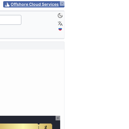
Offshore Cloud Services