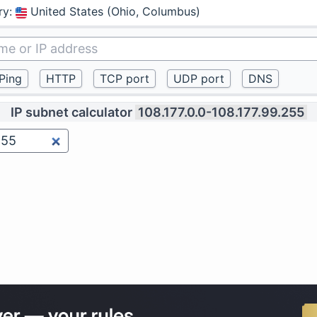
ry
:
United States (Ohio, Columbus)
IP subnet calculator
108.177.0.0-108.177.99.255