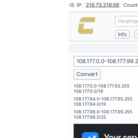
IP
:
216.73.216.68
Count
108.177.0.0-108.177.63.255
108.177.0.0/18
108.177.64.0-108.177.95.255
108.177.64.0/19
108.177.96.0-108.177.99.255
108.177.96.0/22