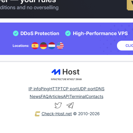
IP info
Ping
HTTP
TCP port
UDP port
DNS
News
FAQ
Articles
API
Terminal
Contacts
Check-Host.net
© 2010-2026