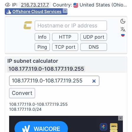
IP
:
216.73.217.7
Country
:
United States (Ohio, Columbus)
Offshore Cloud Services
IP subnet calculator
108.177.119.0-108.177.119.255
108.177.119.0-108.177.119.255
108.177.119.0/24