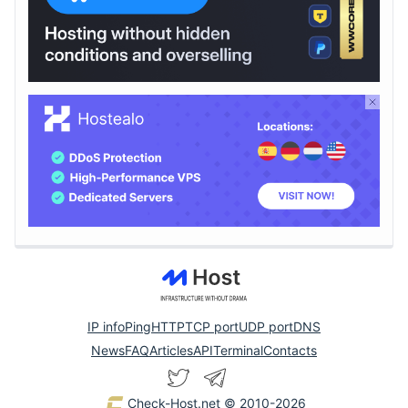
IP info
Ping
HTTP
TCP port
UDP port
DNS
News
FAQ
Articles
API
Terminal
Contacts
Check-Host.net
© 2010-2026