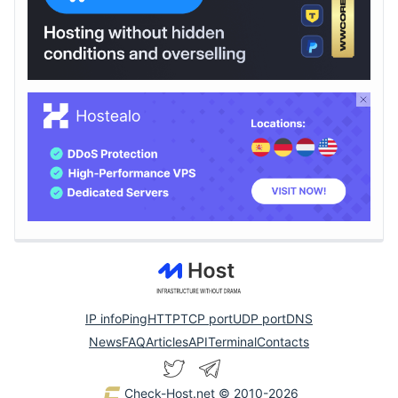
IP info
Ping
HTTP
TCP port
UDP port
DNS
News
FAQ
Articles
API
Terminal
Contacts
Check-Host.net
© 2010-2026