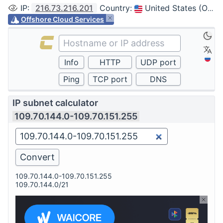
IP
:
216.73.216.201
Country
:
United States (Ohio, Columbus)
Offshore Cloud Services
IP subnet calculator
109.70.144.0-109.70.151.255
109.70.144.0-109.70.151.255
109.70.144.0/21