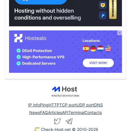
IP info
Ping
HTTP
TCP port
UDP port
DNS
News
FAQ
Articles
API
Terminal
Contacts
Check-Host.net
© 2010-2026