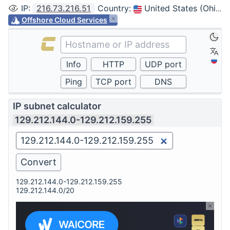
IP
:
216.73.216.51
Country
:
United States (Ohio, Columbus)
Offshore Cloud Services
IP subnet calculator
129.212.144.0-129.212.159.255
129.212.144.0-129.212.159.255
129.212.144.0/20