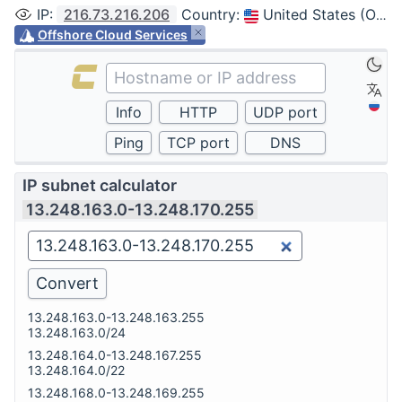
IP
:
216.73.216.206
Country
:
United States (Ohio, Columbus)
Offshore Cloud Services
IP subnet calculator
13.248.163.0-13.248.170.255
13.248.163.0-13.248.163.255
13.248.163.0/24
13.248.164.0-13.248.167.255
13.248.164.0/22
13.248.168.0-13.248.169.255