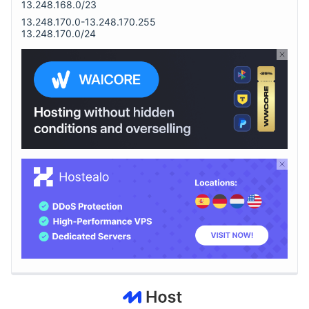
13.248.168.0/23
13.248.170.0-13.248.170.255
13.248.170.0/24