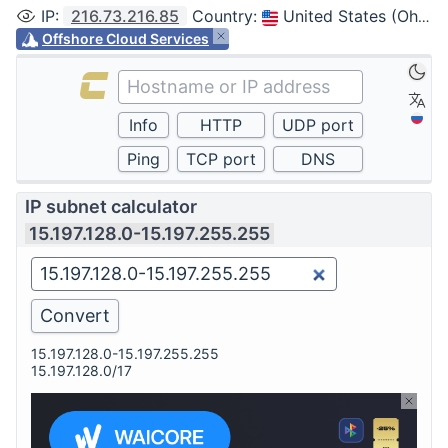
IP
:
216.73.216.85
Country
:
United States (Ohio, Columbus)
Offshore Cloud Services
IP subnet calculator
15.197.128.0-15.197.255.255
15.197.128.0-15.197.255.255
15.197.128.0/17