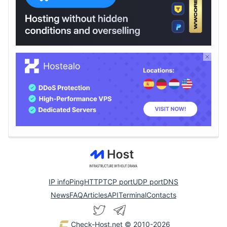
IP info
Ping
HTTP
TCP port
UDP port
DNS
News
FAQ
Articles
API
Terminal
Contacts
Check-Host.net
© 2010-2026