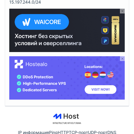
15.197.244.0/24
IP информация
Ping
HTTP
TCP-порт
UDP-порт
DNS