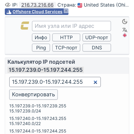
IP
:
216.73.216.66
Страна
:
United States (Ohio, Columbus)
Offshore Cloud Services
Калькулятор IP подсетей
15.197.239.0-15.197.244.255
15.197.239.0-15.197.239.255
15.197.239.0/24
15.197.240.0-15.197.243.255
15.197.240.0/22
15.197.244.0-15.197.244.255