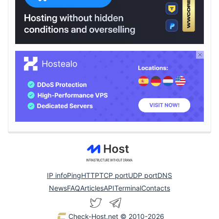
IP info
Ping
HTTP
TCP port
UDP port
DNS
News
FAQ
Articles
API
Terminal
Contacts
Check-Host.net
© 2010-2026