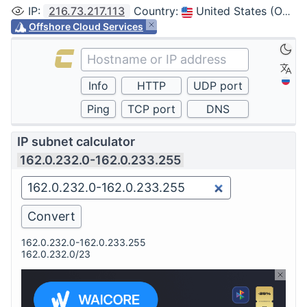
IP
:
216.73.217.113
Country
:
United States (Ohio, Columbus)
Offshore Cloud Services
IP subnet calculator
162.0.232.0-162.0.233.255
162.0.232.0-162.0.233.255
162.0.232.0/23