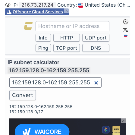
IP
:
216.73.217.24
Country
:
United States (Ohio, Columbus)
Offshore Cloud Services
IP subnet calculator
162.159.128.0-162.159.255.255
162.159.128.0-162.159.255.255
162.159.128.0/17