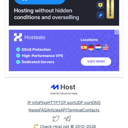
IP info
Ping
HTTP
TCP port
UDP port
DNS
News
FAQ
Articles
API
Terminal
Contacts
Check-Host.net
© 2010-2026