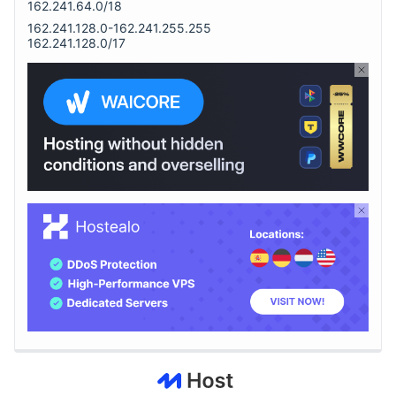
162.241.64.0/18
162.241.128.0-162.241.255.255
162.241.128.0/17