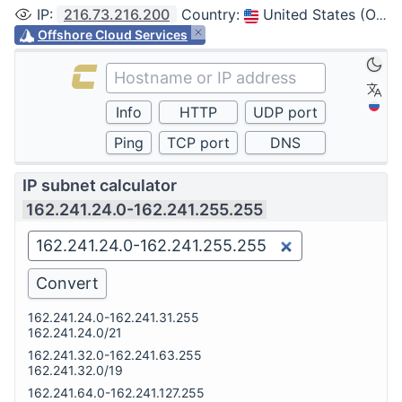
IP
:
216.73.216.200
Country
:
United States (Ohio, Columbus)
Offshore Cloud Services
IP subnet calculator
162.241.24.0-162.241.255.255
162.241.24.0-162.241.31.255
162.241.24.0/21
162.241.32.0-162.241.63.255
162.241.32.0/19
162.241.64.0-162.241.127.255