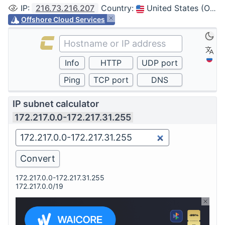
IP
:
216.73.216.207
Country
:
United States (Ohio, Columbus)
Offshore Cloud Services
IP subnet calculator
172.217.0.0-172.217.31.255
172.217.0.0-172.217.31.255
172.217.0.0/19