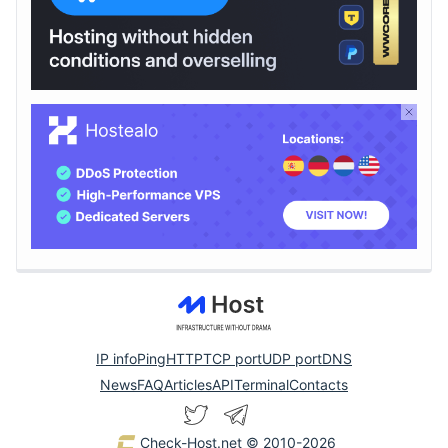
IP info
Ping
HTTP
TCP port
UDP port
DNS
News
FAQ
Articles
API
Terminal
Contacts
Check-Host.net
© 2010-2026