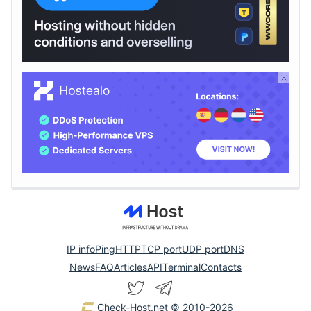
IP info
Ping
HTTP
TCP port
UDP port
DNS
News
FAQ
Articles
API
Terminal
Contacts
Check-Host.net
© 2010-2026