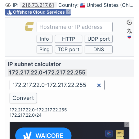
IP
:
216.73.217.61
Country
:
United States (Ohio, Columbus)
Offshore Cloud Services
IP subnet calculator
172.217.22.0-172.217.22.255
172.217.22.0-172.217.22.255
172.217.22.0/24