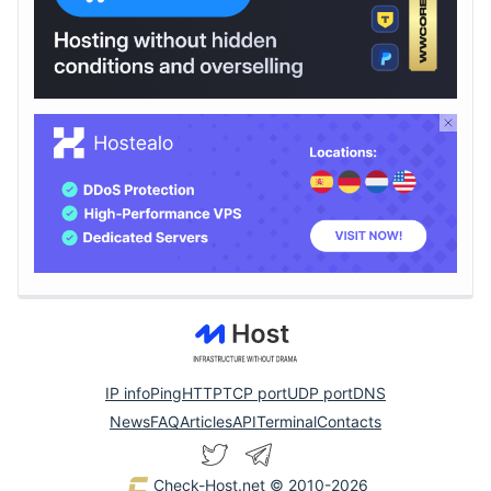
IP info
Ping
HTTP
TCP port
UDP port
DNS
News
FAQ
Articles
API
Terminal
Contacts
Check-Host.net
© 2010-2026