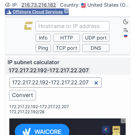
IP
:
216.73.216.182
Country
:
United States (Ohio, Columbus)
Offshore Cloud Services
IP subnet calculator
172.217.22.192-172.217.22.207
172.217.22.192-172.217.22.207
172.217.22.192/28