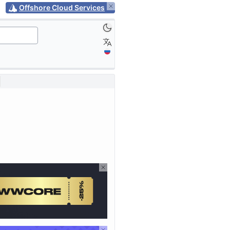
Offshore Cloud Services