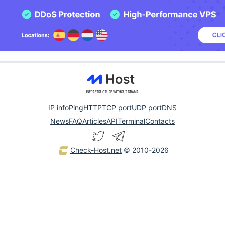
IP info
Ping
HTTP
TCP port
UDP port
DNS
News
FAQ
Articles
API
Terminal
Contacts
Check-Host.net
© 2010-2026