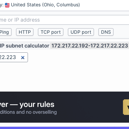
y
:
United States (Ohio, Columbus)
IP subnet calculator
172.217.22.192-172.217.22.223