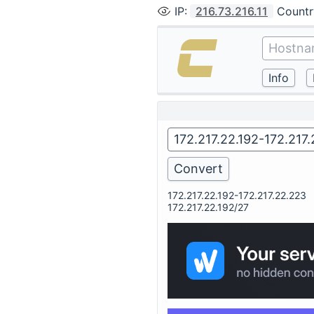
IP
:
216.73.216.11
Countr
172.217.22.192-172.217.22.223
172.217.22.192/27