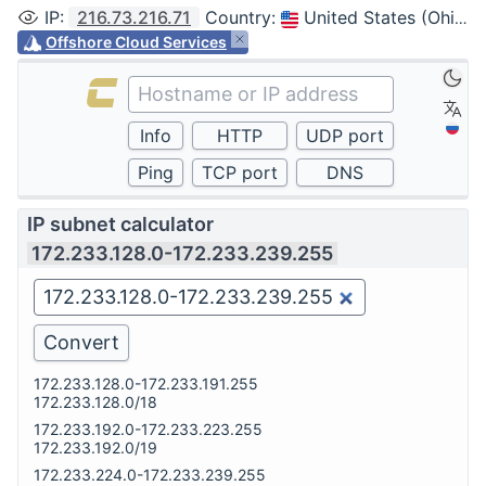
IP
:
216.73.216.71
Country
:
United States (Ohio, Columbus)
Offshore Cloud Services
IP subnet calculator
172.233.128.0-172.233.239.255
172.233.128.0-172.233.191.255
172.233.128.0/18
172.233.192.0-172.233.223.255
172.233.192.0/19
172.233.224.0-172.233.239.255