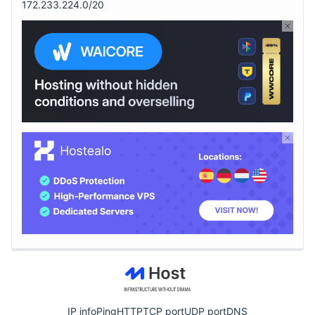
172.233.224.0/20
IP info
Ping
HTTP
TCP port
UDP port
DNS