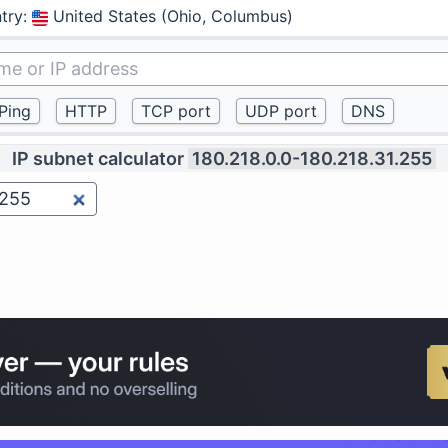
try
:
United States (Ohio, Columbus)
IP subnet calculator
180.218.0.0-180.218.31.255