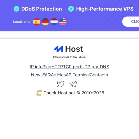
IP info
Ping
HTTP
TCP port
UDP port
DNS
News
FAQ
Articles
API
Terminal
Contacts
Check-Host.net
© 2010-2026