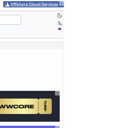
Offshore Cloud Services