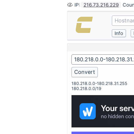
IP
:
216.73.216.229
Coun
180.218.0.0-180.218.31.255
180.218.0.0/19