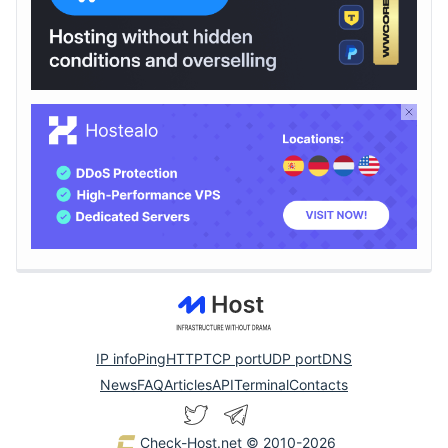
IP info
Ping
HTTP
TCP port
UDP port
DNS
News
FAQ
Articles
API
Terminal
Contacts
Check-Host.net
© 2010-2026