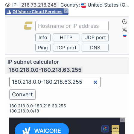
IP
:
216.73.216.245
Country
:
United States (Ohio, Columbus)
Offshore Cloud Services
IP subnet calculator
180.218.0.0-180.218.63.255
180.218.0.0-180.218.63.255
180.218.0.0/18