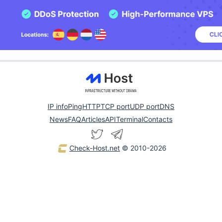
IP info
Ping
HTTP
TCP port
UDP port
DNS
News
FAQ
Articles
API
Terminal
Contacts
Check-Host.net
© 2010-2026