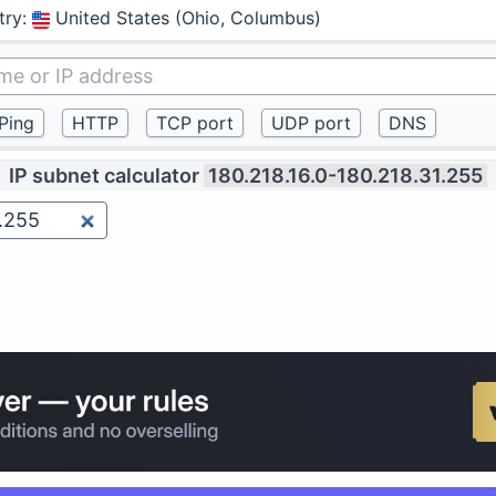
try
:
United States (Ohio, Columbus)
IP subnet calculator
180.218.16.0-180.218.31.255