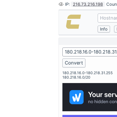
IP
:
216.73.216.198
Coun
180.218.16.0-180.218.31.255
180.218.16.0/20