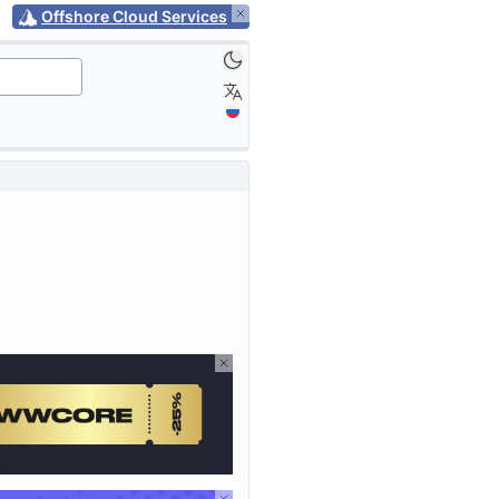
Offshore Cloud Services