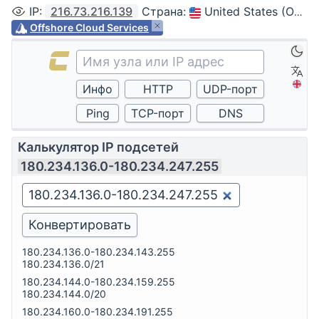
IP
:
216.73.216.139
Страна
:
United States (Ohio, Columbus)
Offshore Cloud Services
Калькулятор IP подсетей
180.234.136.0-180.234.247.255
180.234.136.0-180.234.143.255
180.234.136.0/21
180.234.144.0-180.234.159.255
180.234.144.0/20
180.234.160.0-180.234.191.255