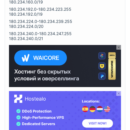
180.234.160.0/19
180.234.192.0-180.234.223.255
180.234.192.0/19
180.234.224.0-180.234.239.255
180.234.224.0/20
180.234.240.0-180.234.247.255
180.234.240.0/21