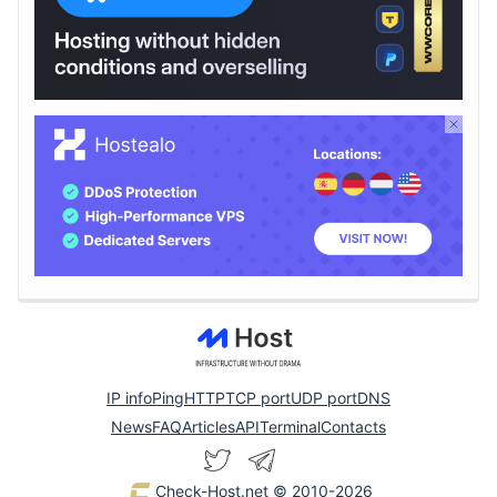
IP info
Ping
HTTP
TCP port
UDP port
DNS
News
FAQ
Articles
API
Terminal
Contacts
Check-Host.net
© 2010-2026