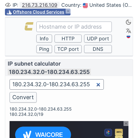
IP
:
216.73.216.109
Country
:
United States (Ohio, Columbus)
Offshore Cloud Services
IP subnet calculator
180.234.32.0-180.234.63.255
180.234.32.0-180.234.63.255
180.234.32.0/19