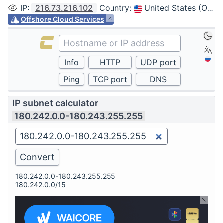
IP
:
216.73.216.102
Country
:
United States (Ohio, Columbus)
Offshore Cloud Services
IP subnet calculator
180.242.0.0-180.243.255.255
180.242.0.0-180.243.255.255
180.242.0.0/15