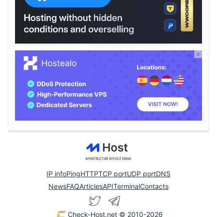
IP info
Ping
HTTP
TCP port
UDP port
DNS
News
FAQ
Articles
API
Terminal
Contacts
Check-Host.net
© 2010-2026