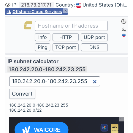
IP
:
216.73.217.71
Country
:
United States (Ohio, Columbus)
Offshore Cloud Services
IP subnet calculator
180.242.20.0-180.242.23.255
180.242.20.0-180.242.23.255
180.242.20.0/22