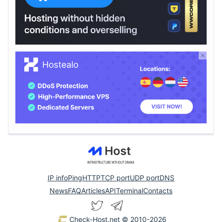
IP info
Ping
HTTP
TCP port
UDP port
DNS
News
FAQ
Articles
API
Terminal
Contacts
Check-Host.net
© 2010-2026