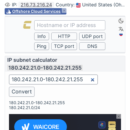
IP
:
216.73.216.24
Country
:
United States (Ohio, Columbus)
Offshore Cloud Services
IP subnet calculator
180.242.21.0-180.242.21.255
180.242.21.0-180.242.21.255
180.242.21.0/24