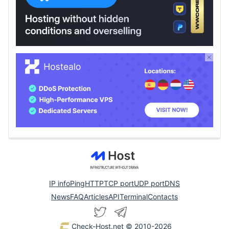
IP info
Ping
HTTP
TCP port
UDP port
DNS
News
FAQ
Articles
API
Terminal
Contacts
Check-Host.net
© 2010-2026