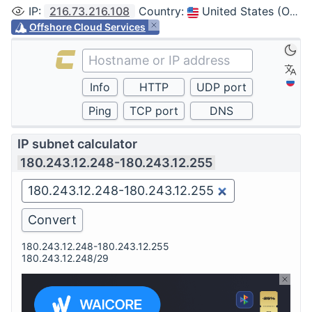
IP
:
216.73.216.108
Country
:
United States (Ohio, Columbus)
Offshore Cloud Services
IP subnet calculator
180.243.12.248-180.243.12.255
180.243.12.248-180.243.12.255
180.243.12.248/29