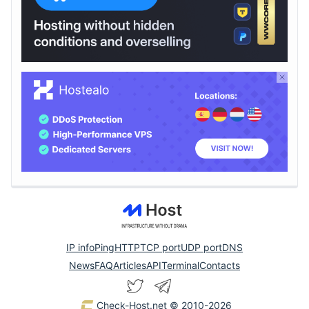
IP info
Ping
HTTP
TCP port
UDP port
DNS
News
FAQ
Articles
API
Terminal
Contacts
Check-Host.net
© 2010-2026